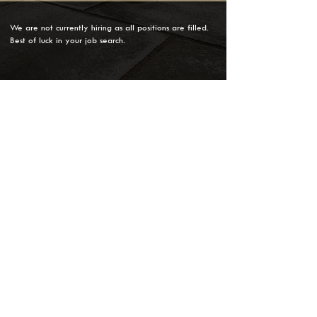
We are not currently hiring as all positions are filled.
Best of luck in your job search.