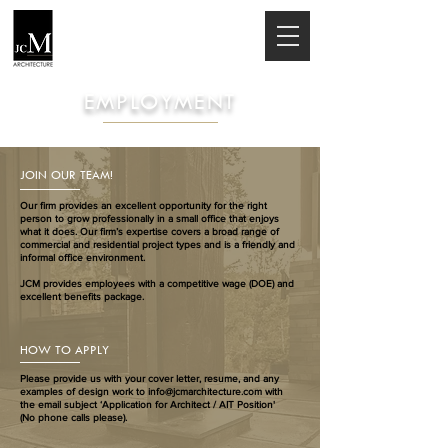
EMPLOYMENT
JOIN OUR TEAM!
Our firm provides an excellent opportunity for the right
person to grow professionally in a small office that enjoys
what it does. Our firm’s expertise covers a broad range of
commercial and residential project types and is a friendly and
informal office environment.
JCM provides employees with a competitive wage (DOE) and
excellent benefits package.
HOW TO APPLY
Please provide us with your cover letter, resume, and any
examples of design work to
info@jcmarchitecture.com
with
the email subject ‘Application for Architect / AIT Position'
(No phone calls please).