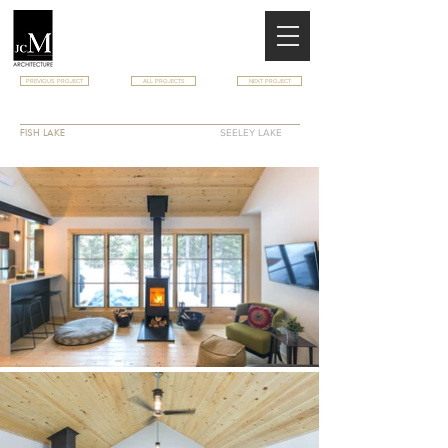
PREVIOUS PROJECT
ALL PROJECTS
NEXT PROJECT
FISH LAKE CABIN
FISH LAKE
SEELEY LAKE
MT